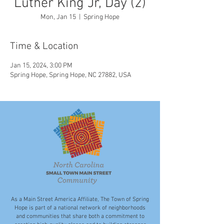
Luther King Jr, Day (2)
Mon, Jan 15
  |  
Spring Hope
Time & Location
Jan 15, 2024, 3:00 PM
Spring Hope, Spring Hope, NC 27882, USA
As a Main Street America Affiliate, The Town of Spring
Hope is part of a national network of neighborhoods
and communities that share both a commitment to