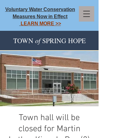
Voluntary Water Conservation
Measures Now in Effect
LEARN MORE >>
of
TOWN
SPRING HOPE
Town hall will be
closed for Martin