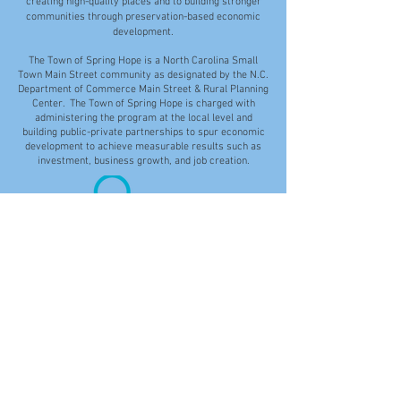
creating high-quality places and to building stronger
communities through preservation-based economic
development.
The Town of Spring Hope is a North Carolina Small
Town Main Street community as designated by the N.C.
Department of Commerce Main Street & Rural Planning
Center. The Town of Spring Hope is charged with
administering the program at the local level and
building public-private partnerships to spur economic
development to achieve measurable results such as
investment, business growth, and job creation.
Disclaimer: While the Town of Spring Hope makes