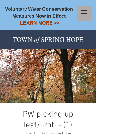
Voluntary Water Conservation
Measures Now in Effect
LEARN MORE >>
of
TOWN
SPRING HOPE
PW picking up
leaf/limb - (1)
Tue, Jun 04
  |  
Spring Hope