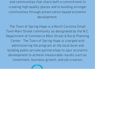
and communities that share both a commitment to
creating high-quality places and to building stronger
communities through preservation-based economic
development.
The Town of Spring Hope is a North Carolina Small
Town Main Street community as designated by the N.C.
Department of Commerce Main Street & Rural Planning
Center. The Town of Spring Hope is charged with
administering the program at the local level and
building public-private partnerships to spur economic
development to achieve measurable results such as
investment, business growth, and job creation.