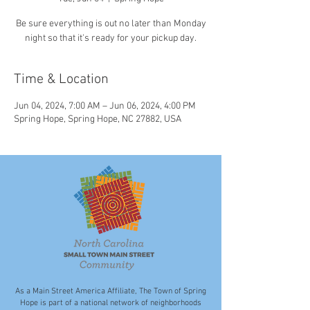
Be sure everything is out no later than Monday
night so that it's ready for your pickup day.
Time & Location
Jun 04, 2024, 7:00 AM – Jun 06, 2024, 4:00 PM
Spring Hope, Spring Hope, NC 27882, USA
As a Main Street America Affiliate, The Town of Spring
Hope is part of a national network of neighborhoods