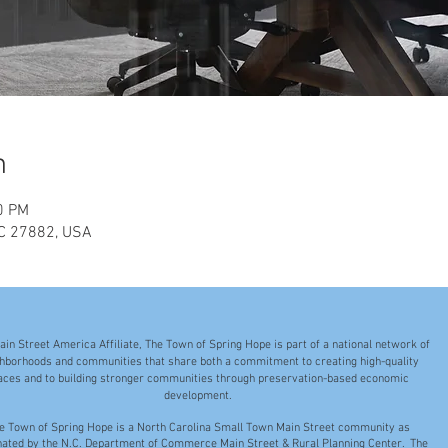
n
0 PM
NC 27882, USA
ain Street America Affiliate, The Town of Spring Hope is part of a national network of
hborhoods and communities that share both a commitment to creating high-quality
aces and to building stronger communities through preservation-based economic
development.
e Town of Spring Hope is a North Carolina Small Town Main Street community as
nated by the N.C. Department of Commerce Main Street & Rural Planning Center. The