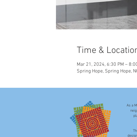
Time & Locatio
Mar 21, 2024, 6:30 PM – 8:0
Spring Hope, Spring Hope, 
As a M
neig
pl
Th
desig