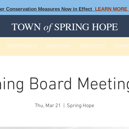
ter Conservation Measures Now in Effect
LEARN MORE 
TOWN
of
SPRING HOPE
DEPARTMENTS
DOWNTOWN
RESOURCES
CONTA
ing Board Meeting
Thu, Mar 21
  |  
Spring Hope