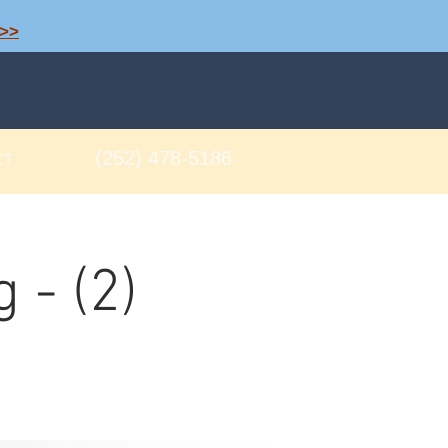
>>
(252) 478-5186
CT
 - (2)