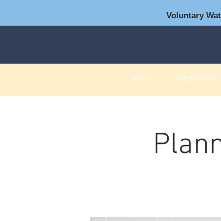
Voluntary Wa
HOME
GOVERNMENT
Plann