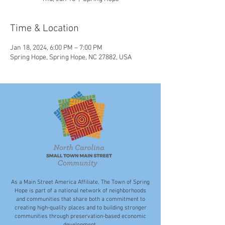
Time & Location
Jan 18, 2024, 6:00 PM – 7:00 PM
Spring Hope, Spring Hope, NC 27882, USA
As a Main Street America Affiliate, The Town of Spring
Hope is part of a national network of neighborhoods
and communities that share both a commitment to
creating high-quality places and to building stronger
communities through preservation-based economic