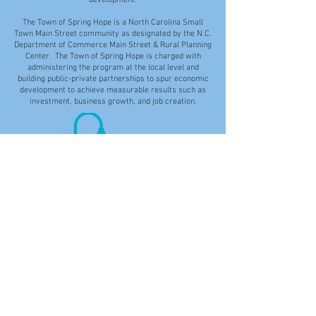
development.
The Town of Spring Hope is a North Carolina Small
Town Main Street community as designated by the N.C.
Department of Commerce Main Street & Rural Planning
Center. The Town of Spring Hope is charged with
administering the program at the local level and
building public-private partnerships to spur economic
development to achieve measurable results such as
investment, business growth, and job creation.
Disclaimer: While the Town of Spring Hope makes
every effort to provide accurate and current
information on the Town's website, the Town is not