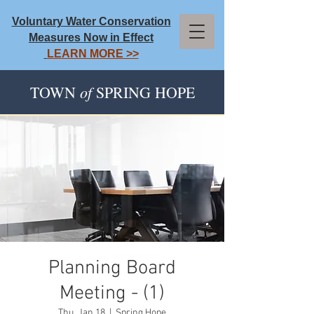
Voluntary Water Conservation
Measures Now in Effect
LEARN MORE >>
of
TOWN
SPRING HOPE
Planning Board
Meeting - (1)
Thu, Jan 18
  |  
Spring Hope