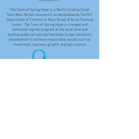
development.
The Town of Spring Hope is a North Carolina Small
Town Main Street community as designated by the N.C.
Department of Commerce Main Street & Rural Planning
Center. The Town of Spring Hope is charged with
administering the program at the local level and
building public-private partnerships to spur economic
development to achieve measurable results such as
investment, business growth, and job creation.
Disclaimer: While the Town of Spring Hope makes
every effort to provide accurate and current
information on the Town's website, the Town is not