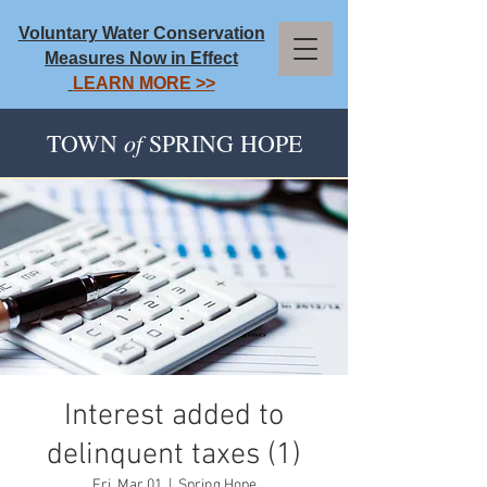
Voluntary Water Conservation
Measures Now in Effect
LEARN MORE >>
of
TOWN
SPRING HOPE
Interest added to
delinquent taxes (1)
Fri, Mar 01
  |  
Spring Hope