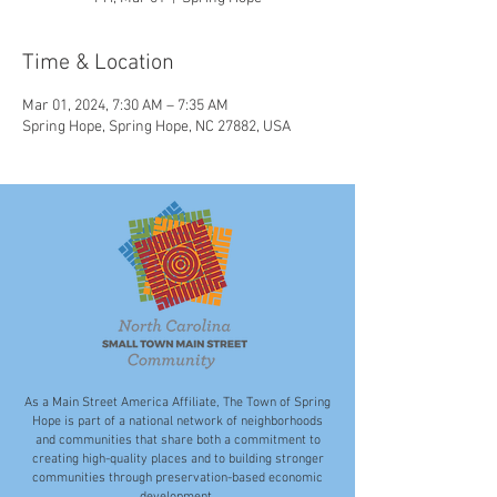
Time & Location
Mar 01, 2024, 7:30 AM – 7:35 AM
Spring Hope, Spring Hope, NC 27882, USA
As a Main Street America Affiliate, The Town of Spring
Hope is part of a national network of neighborhoods
and communities that share both a commitment to
creating high-quality places and to building stronger
communities through preservation-based economic