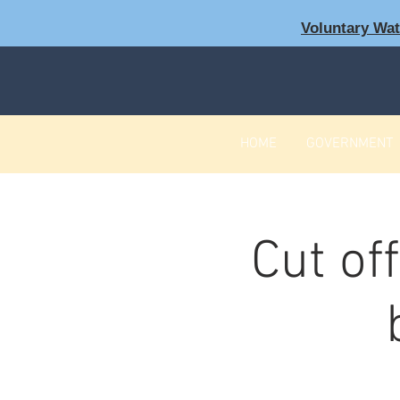
Voluntary Wa
HOME
GOVERNMENT
Cut of