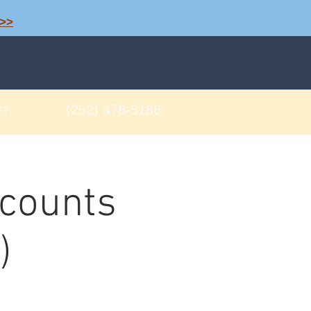
>>
(252) 478-5186
CT
ccounts
)