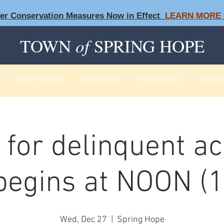
ter Conservation Measures Now in Effect
LEARN MORE 
TOWN
of
SPRING HOPE
DEPARTMENTS
DOWNTOWN
RESOURCES
CONTA
f for delinquent a
begins at NOON (1
Wed, Dec 27
  |  
Spring Hope