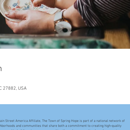
n
NC 27882, USA
ain Street America Affiliate, The Town of Spring Hope is part of a national network of
hborhoods and communities that share both a commitment to creating high-quality