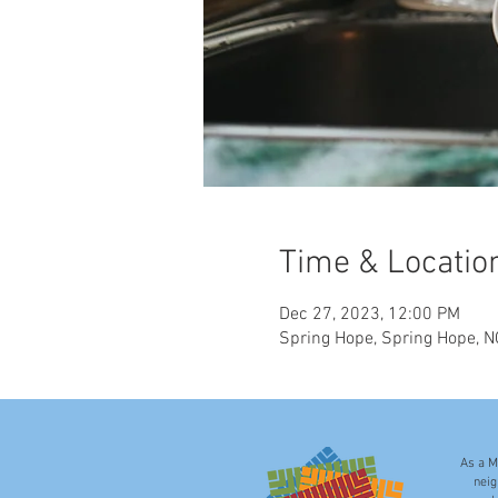
Time & Locatio
Dec 27, 2023, 12:00 PM
Spring Hope, Spring Hope, 
As a M
neig